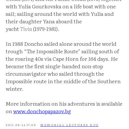
with Yulia Gourkovska on a life boat with one
sail; sailing around the world with Yulia and
their daughter Yana aboard the
yacht
Tivia
(1979-1981).
In 1988 Doncho sailed alone around the world
trough “The Impossible Route” sailing south of
the roaring 40s via Cape Horn for 164 days. He
became the first single-handed non-stop
circumnavigator who sailed through the
Impossible route in the middle of the Southern
winter.
More information on his adventures is available
on
www.donchopapazov.bg
2011-06-14 17:00
MEMORIAL LECTURES DJU