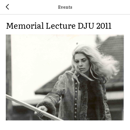
Events
Memorial Lecture DJU 2011