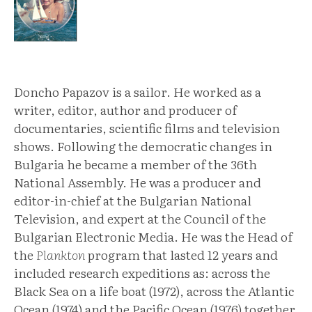
Doncho Papazov is a sailor. He worked as a
writer, editor, author and producer of
documentaries, scientific films and television
shows. Following the democratic changes in
Bulgaria he became a member of the 36th
National Assembly. He was a producer and
editor-in-chief at the Bulgarian National
Television, and expert at the Council of the
Bulgarian Electronic Media. He was the Head of
the
Plankton
program that lasted 12 years and
included research expeditions as: across the
Black Sea on a life boat (1972), across the Atlantic
Ocean (1974) and the Pacific Ocean (1976) together