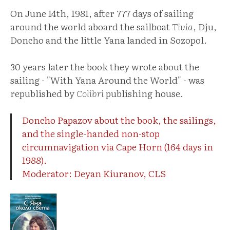
On June 14th, 1981, after 777 days of sailing
around the world aboard the sailboat
Tivia
, Dju,
Doncho and the little Yana landed in Sozopol.
30 years later the book they wrote about the
sailing - "With Yana Around the World" - was
republished by
Colibri
publishing house.
Doncho Papazov about the book, the sailings,
and the single-handed non-stop
circumnavigation via Cape Horn (164 days in
1988).
Moderator: Deyan Kiuranov, CLS