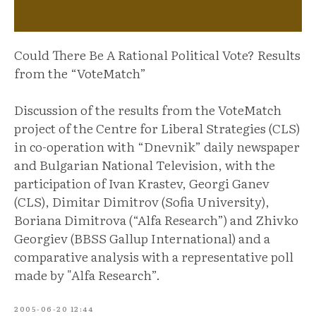
Could There Be A Rational Political Vote? Results
from the “VoteMatch”
Discussion of the results from the VoteMatch
project of the Centre for Liberal Strategies (CLS)
in co-operation with “Dnevnik” daily newspaper
and Bulgarian National Television, with the
participation of Ivan Krastev, Georgi Ganev
(CLS), Dimitar Dimitrov (Sofia University),
Boriana Dimitrova (“Alfa Research”) and Zhivko
Georgiev (BBSS Gallup International) and a
comparative analysis with a representative poll
made by "Alfa Research”.
2005-06-20 12:44