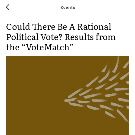
Events
Could There Be A Rational
Political Vote? Results from
the “VoteMatch”