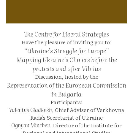
The Centre for Liberal Strategies
Have the pleasure of inviting you to:
“Ukraine’s Struggle for Europe”
Mapping Ukraine’s Choices before the
protests and after Vilnius
Discussion, hosted by the
Representation of the European Commission
in Bulgaria
Participants:
Valentyn Gladkykh
, Chief Adviser of Verkhovna
Rada's Secretariat of Ukraine
Ognyan Minchev
, Director of the Institute for
Regional and International Studies