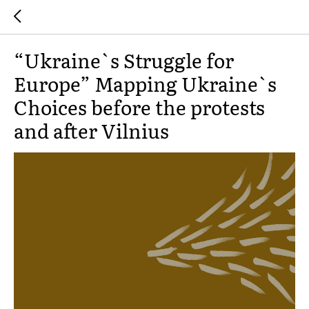
“Ukraine`s Struggle for
Europe” Mapping Ukraine`s
Choices before the protests
and after Vilnius