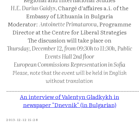
H.E. Darius Gaidys,
Chargé d‘affaires a.i. of the
Embassy of Lithuania in Bulgaria
Moderator:
Antoinette Primatarova,
Programme
Director at the Centre for Liberal Strategies
The discussion will take place on
Thursday, December 12, from 09:30h to 11:30h, Public
Events Hall 2nd floor
European Commissions Representation in Sofia
Please, note that the event will be held in English
without translation
_______________________________________________
An interview of Valentyn Gladkykh in
newspaper "Dnevnik" (in Bulgarian)
2013-12-12 15:28