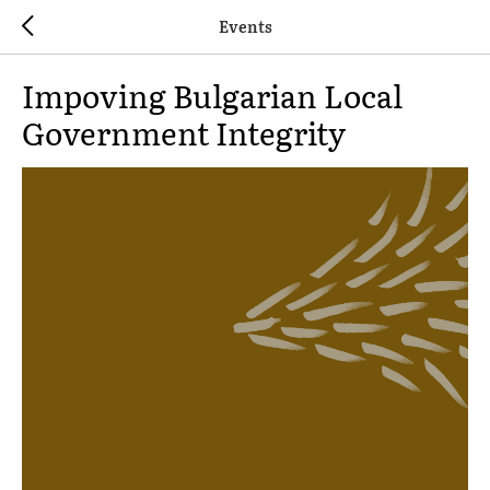
Events
Impoving Bulgarian Local
Government Integrity