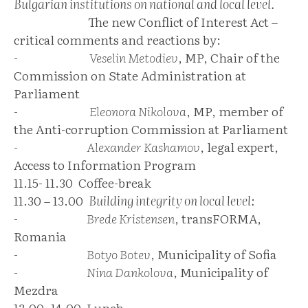
Bulgarian institutions on national and local level.
The new Conflict of Interest Act –
critical comments and reactions by:
-
Veselin Metodiev
, MP, Chair of the
Commission on State Administration at
Parliament
-
Eleonora Nikolova
, MP, member of
the Anti-corruption Commission at Parliament
-
Alexander Kashamov
, legal expert,
Access to Information Program
11.15- 11.30 Coffee-break
11.30 – 13.00
Building integrity on local level:
-
Brede Kristensen
, transFORMA,
Romania
-
Botyo Botev
, Municipality of Sofia
-
Nina Dankolova
, Municipality of
Mezdra
13.00 -14.00 Lunch