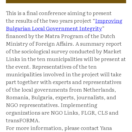
This is a final conference aiming to present
the results of the two years project “
Improving
Bulgarian Local Government Integrity
”
financed by the Matra Program of the Dutch
Ministry of Foreign Affairs. A summary report
of the sociological survey conducted by Market
Links in the ten municipalities will be present at
the event. Representatives of the ten
municipalities involved in the project will take
part together with experts and representatives
of the local governments from Netherlands,
Romania, Bulgaria, experts, journalists, and
NGO representatives. Implementing
organizations are NGO Links, FLGR, CLS and
transFORMA.
For more information, please contact Yana