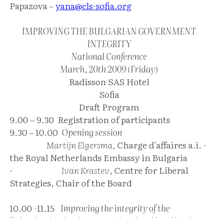
Papazova –
yana@cls-sofia.org
IMPROVING THE BULGARIAN GOVERNMENT
INTEGRITY
National Conference
March, 20th 2009 (Friday)
Radisson SAS Hotel
Sofia
Draft Program
9.00 – 9.30 Registration of participants
9.30 – 10.00
Opening session
Martijn Elgersma
, Charge d'affaires a.i. -
the Royal Netherlands Embassy in Bulgaria
-
Ivan Krastev
, Centre for Liberal
Strategies, Chair of the Board
10.00 -11.15
Improving the integrity of the