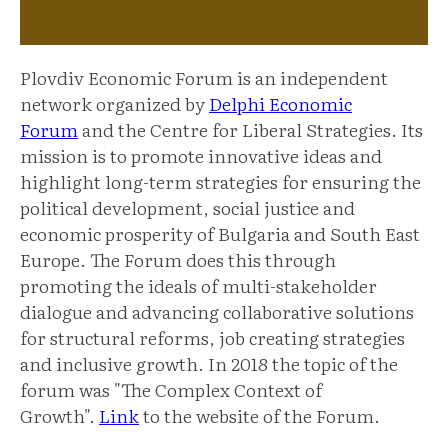
Plovdiv Economic Forum is an independent
network organized by
Delphi Economic
Forum
and the Centre for Liberal Strategies. Its
mission is to promote innovative ideas and
highlight long-term strategies for ensuring the
political development, social justice and
economic prosperity of Bulgaria and South East
Europe. The Forum does this through
promoting the ideals of multi-stakeholder
dialogue and advancing collaborative solutions
for structural reforms, job creating strategies
and inclusive growth. In 2018 the topic of the
forum was "The Complex Context of
Growth".
Link
to the website of the Forum.