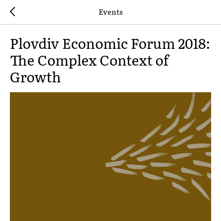
Events
Plovdiv Economic Forum 2018:
The Complex Context of
Growth