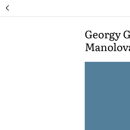
Georgy G
Manolov