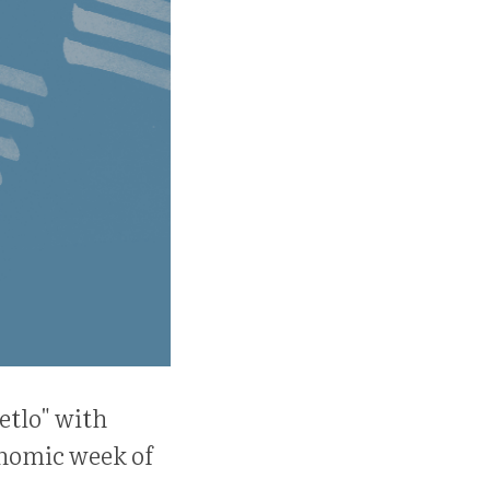
etlo" with
onomic week of