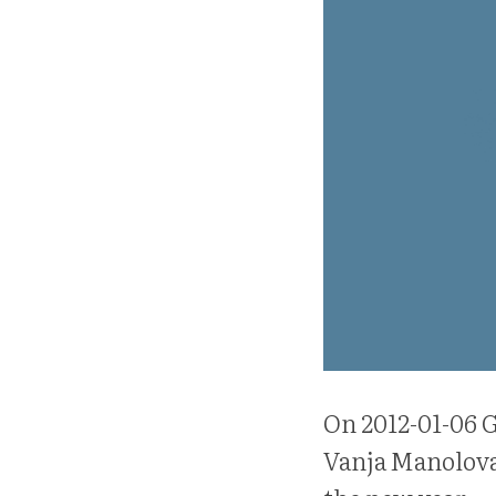
On 2012-01-06 G
Vanja Manolova