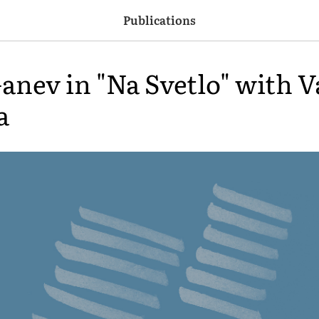
Publications
anev in "Na Svetlo" with V
a