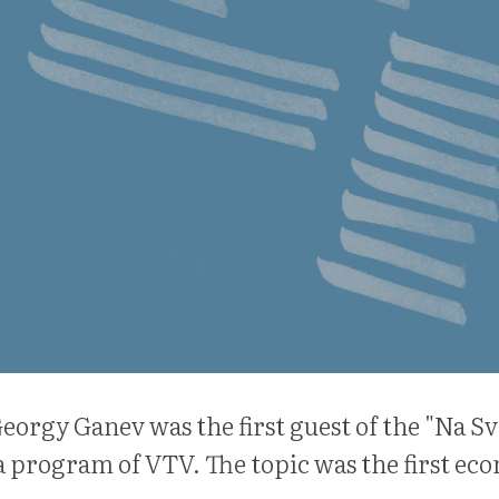
eorgy Ganev was the first guest of the "Na Sv
 program of VTV. The topic was the first ec