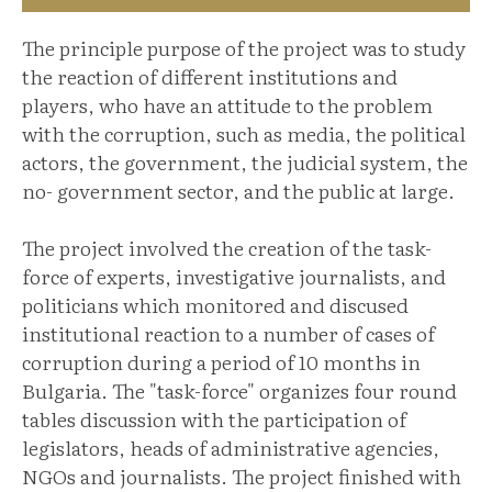
The principle purpose of the project was to study
the reaction of different institutions and
players, who have an attitude to the problem
with the corruption, such as media, the political
actors, the government, the judicial system, the
no- government sector, and the public at large.
The project involved the creation of the task-
force of experts, investigative journalists, and
politicians which monitored and discused
institutional reaction to a number of cases of
corruption during a period of 10 months in
Bulgaria. The "task-force" organizes four round
tables discussion with the participation of
legislators, heads of administrative agencies,
NGOs and journalists. The project finished with