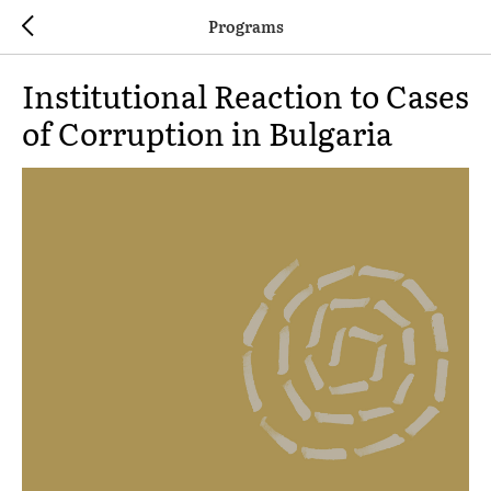
Programs
Institutional Reaction to Cases
of Corruption in Bulgaria