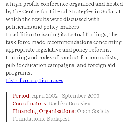
a high-profile conference organized and hosted
by the Centre for Liberal Strategies in Sofia, at
which the results were discussed with
politicians and policy-makers.
In addition to issuing its factual findings, the
task force made recommendations concerning
appropriate legislative and policy reforms,
training and codes of conduct for journalists,
public education campaigns, and foreign aid
programs.
List of corruption cases
Period:
April 2002 - Sptember 2003
Coordinators:
Rashko Dorosiev
Financing Organisations:
Open Society
Foundations, Budapest