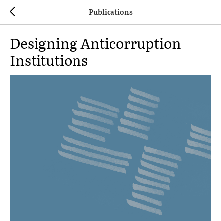
Publications
Designing Anticorruption
Institutions