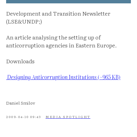
Development and Transition Newsletter
(LSE&UNDP;)
An article analysing the setting up of
anticorruption agencies in Eastern Europe.
Downloads
Designing Anticorruption Institutions (~965 KB)
Daniel Smilov
2009-04-10 09:43
MEDIA SPOTLIGHT