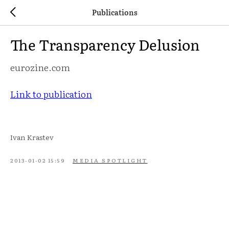
Publications
The Transparency Delusion
eurozine.com
Link to publication
Ivan Krastev
2013-01-02 15:59
MEDIA SPOTLIGHT