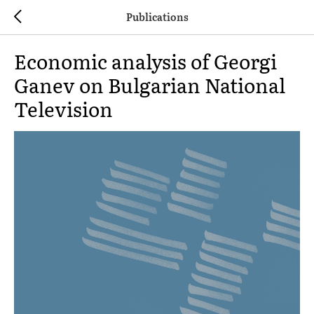
Publications
Economic analysis of Georgi
Ganev on Bulgarian National
Television