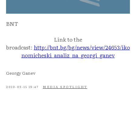
BNT
Link to the
broadcast:
http://bnt.bg/bg/news/view/24653/iko
nomicheski_analiz_na_georgi_ganev
Georgy Ganev
2010-03-15 19:47
MEDIA SPOTLIGHT