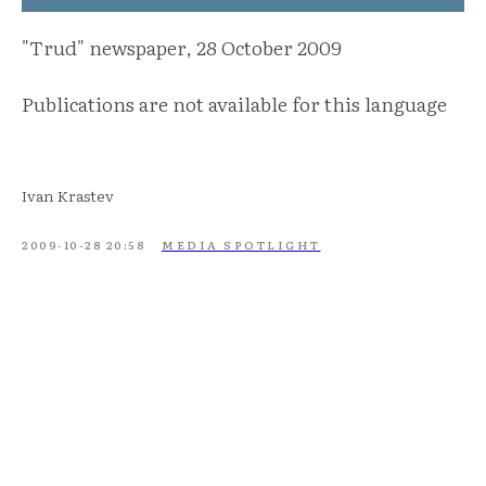
"Trud" newspaper, 28 October 2009
Publications are not available for this language
Ivan Krastev
2009-10-28 20:58
MEDIA SPOTLIGHT