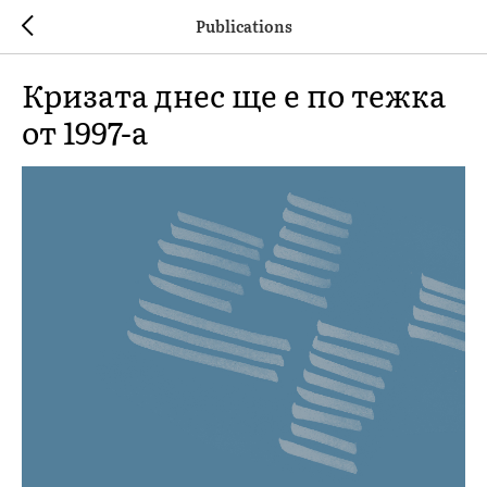
Publications
Кризата днес ще е по тежка
от 1997-а