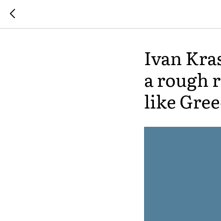
Ivan Kra
a rough 
like Gree