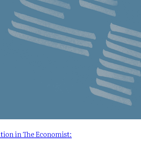
ation in The Economist: