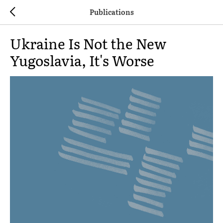
Publications
Ukraine Is Not the New
Yugoslavia, It's Worse