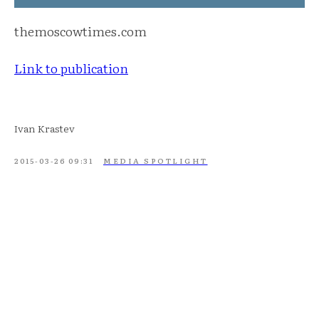
themoscowtimes.com
Link to publication
Ivan Krastev
2015-03-26 09:31
MEDIA SPOTLIGHT