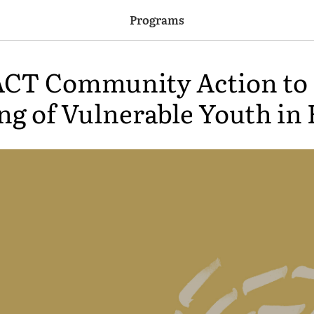
Programs
T Community Action to 
ng of Vulnerable Youth in 