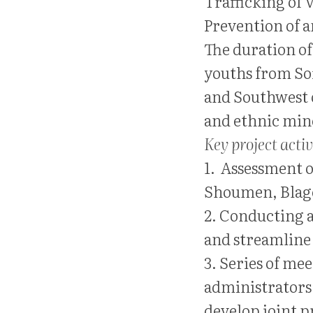
Trafficking of 
Prevention of 
The duration of 
youths from Sof
and Southwest 
and ethnic min
Key project activ
1. Assessment of
Shoumen, Blago
2. Conducting a
and streamline 
3. Series of me
administrators 
develop joint 