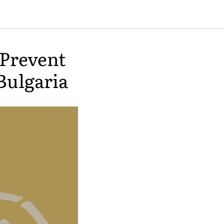
Prevent
Bulgaria