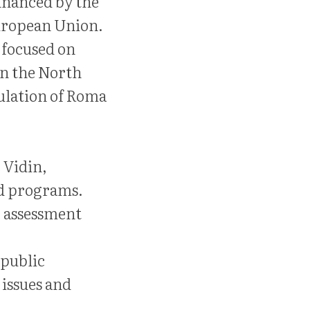
inanced by the
uropean Union.
e focused on
in the North
ulation of Roma
, Vidin,
nd programs.
e assessment
 public
 issues and