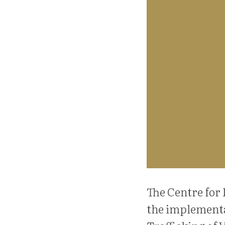
The Centre for 
the implementa