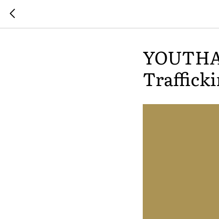
YOUTHAC
Trafficki