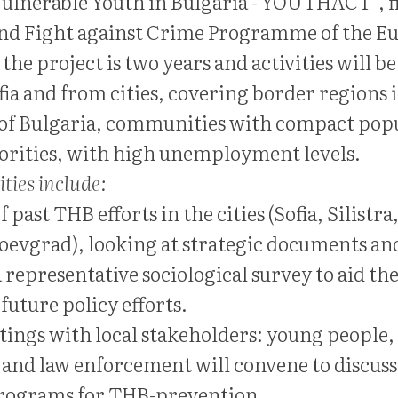
Vulnerable Youth in Bulgaria - YOUTHACT”, f
and Fight against Crime Programme of the E
the project is two years and activities will b
ia and from cities, covering border regions 
of Bulgaria, communities with compact pop
orities, with high unemployment levels.
ities include:
 past THB efforts in the cities (Sofia, Silistra
evgrad), looking at strategic documents a
 representative sociological survey to aid th
future policy efforts.
etings with local stakeholders: young people,
and law enforcement will convene to discuss
programs for THB-prevention.