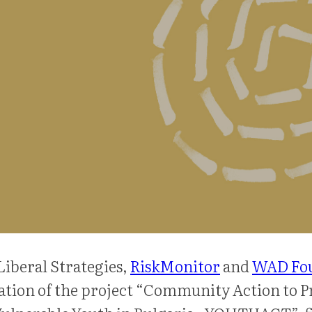
Liberal Strategies,
RiskMonitor
and
WAD Fo
tion of the project “Community Action to P