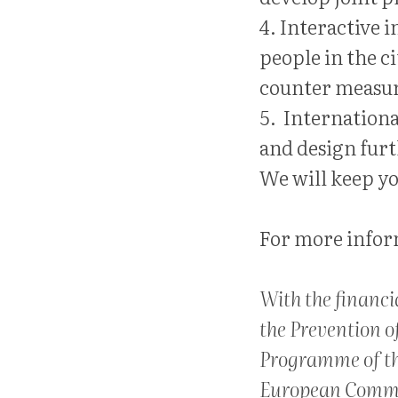
4. Interactive
people in the c
counter measur
5. Internation
and design furth
We will keep yo
For more inform
With the financi
the Prevention o
Programme of t
European Commi