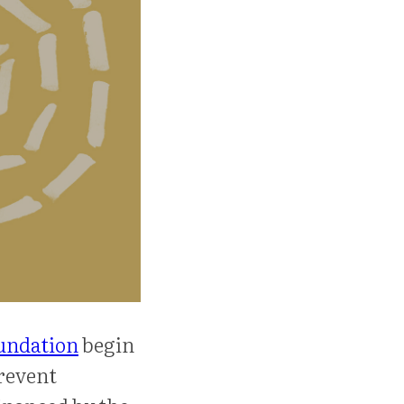
undation
begin
revent