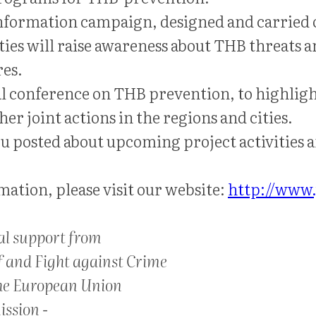
 information campaign, designed and carried
ities will raise awareness about THB threats a
es.
al conference on THB prevention, to highlig
er joint actions in the regions and cities.
u posted about upcoming project activities a
ation, please visit our website:
http://www.
al support from
f and Fight against Crime
he European Union
ssion -