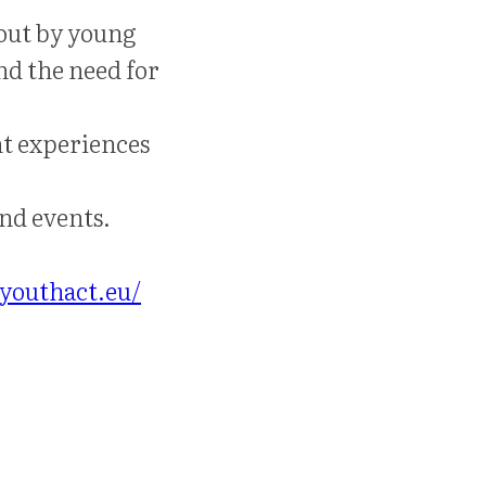
 out by young
nd the need for
ht experiences
nd events.
youthact.eu/