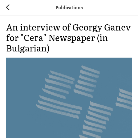
Publications
An interview of Georgy Ganev
for "Сега" Newspaper (in
Bulgarian)