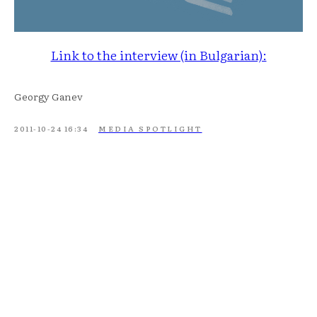
Link to the interview (in Bulgarian):
Georgy Ganev
2011-10-24 16:34
MEDIA SPOTLIGHT