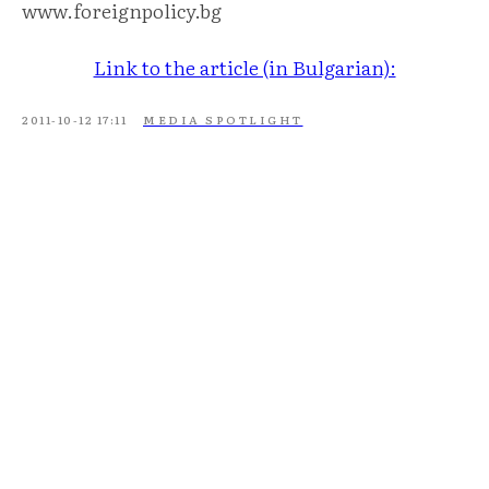
www.foreignpolicy.bg
Link to the article (in Bulgarian):
2011-10-12 17:11
MEDIA SPOTLIGHT