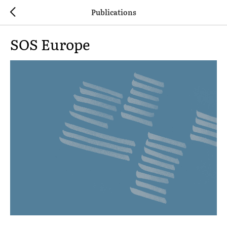
Publications
SOS Europe