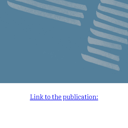
Link to the publication: