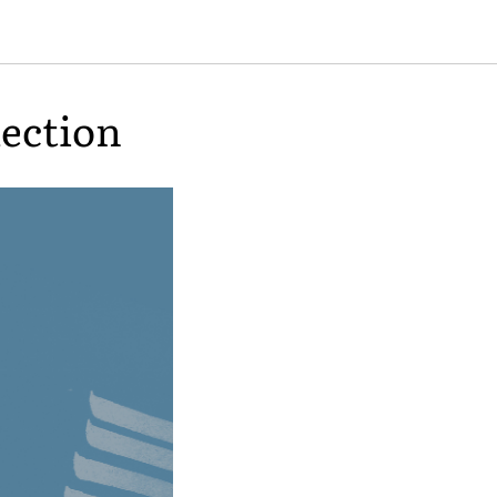
lection