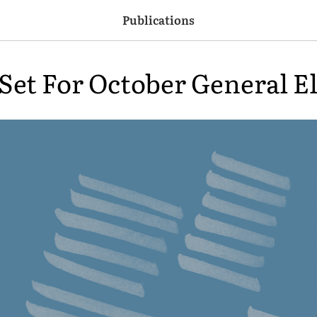
Publications
 Set For October General E