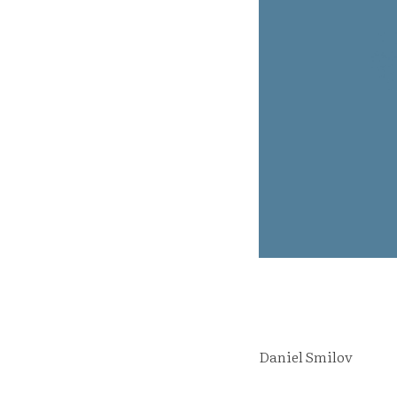
Daniel Smilov