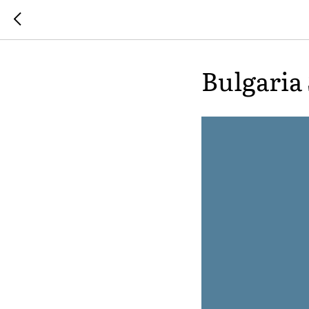
Bulgaria