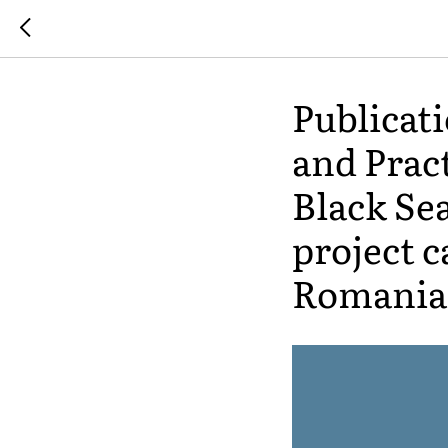
Publicat
and Pract
Black Sea
project c
Romania