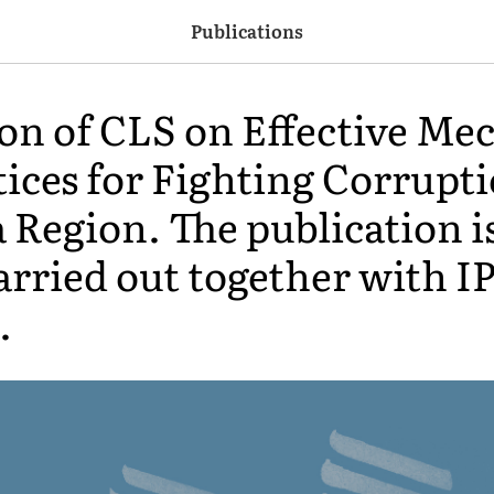
Publications
ion of CLS on Effective M
ices for Fighting Corrupti
 Region. The publication is
arried out together with IP
.