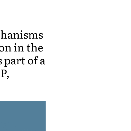
echanisms
on in the
 part of a
P,